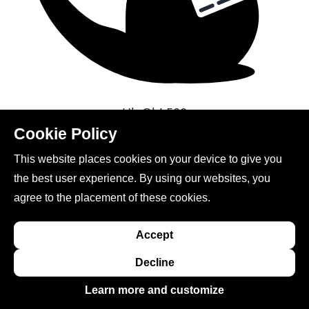
Uh Oh!
500
Cookie Policy
Go to homepage
This website places cookies on your device to give you
the best user experience. By using our websites, you
agree to the placement of these cookies.
Accept
This site is created, maintained, and managed by
Decline
Conference Catalysts, LLC
.
Learn more and customize
Please feel free to
contact us
for any assistance.