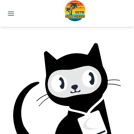
IEEE CCTA 2025 | San Diego